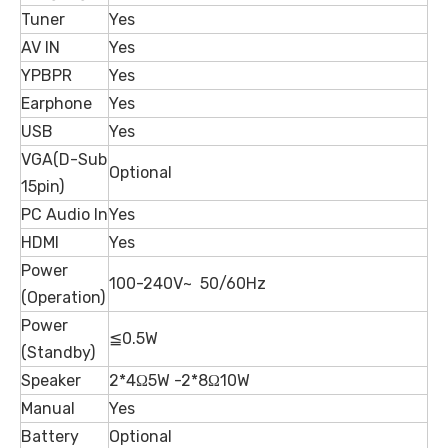
Tuner
Yes
AV IN
Yes
YPBPR
Yes
Earphone
Yes
USB
Yes
VGA(D-Sub
Optional
15pin)
PC Audio In
Yes
HDMI
Yes
Power
100-240V~ 50/60Hz
(Operation)
Power
≦0.5W
(Standby)
Speaker
2*4Ω5W -2*8Ω10W
Manual
Yes
Battery
Optional