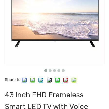
Share to:
43 Inch FHD Frameless
Smart LED TV with Voice