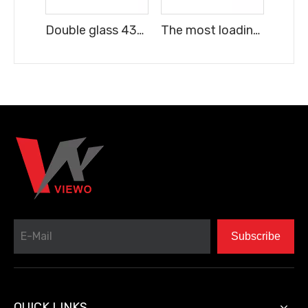
Double glass 43" TV Frameless FHD Digital Smart LED TV android 16
The most loading quantity 43" TV Frameless FHD Digital Smart LED TV android 16
Subscribe
QUICK LINKS