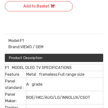
Add to Basket
Model:
F1
Brand:
VIEWO / OEM
Product Description
F1 MODEL DLED TV SPECIFICATIONS
Feature
Metal frameless;Full range size
Panel
A grade
standard :
Panel
BOE/HKC/AUO/LG/INNOLUX/CSOT
Maker:
Display