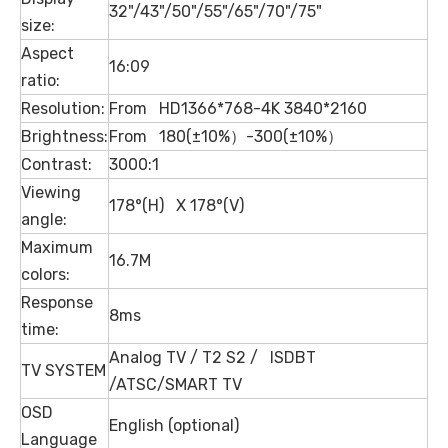
32"/43"/50"/55"/65"/70"/75"
size:
Aspect
16:09
ratio:
Resolution:
From HD1366*768-4K 3840*2160
Brightness:
From 180(±10%）-300(±10%）
Contrast:
3000:1
Viewing
178°(H) X 178°(V)
angle:
Maximum
16.7M
colors:
Response
8ms
time:
Analog TV / T2 S2 / ISDBT
TV SYSTEM
/ATSC/SMART TV
OSD
English (optional)
Language