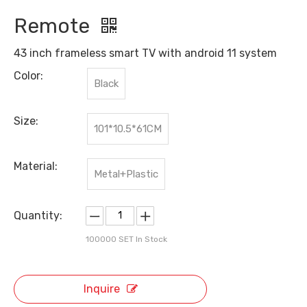
Remote
43 inch frameless smart TV with android 11 system
Color:
Black
Size:
101*10.5*61CM
Material:
Metal+Plastic
Quantity:
100000
SET In Stock
Inquire