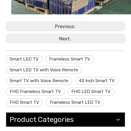
Previous:
Next:
Smart LED TV
Frameless Smart TV
Smart LED TV with Voice Remote
Smart TV with Voice Remote
43 Inch Smart TV
FHD Frameless Smart TV
FHD LED Smart TV
FHD Smart TV
Frameless Smart LED TV
Product Categories