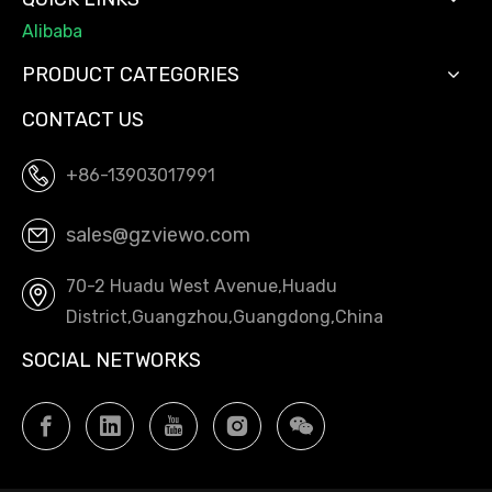
Alibaba
PRODUCT CATEGORIES
CONTACT US
+86-13903017991
sales@gzviewo.com
70-2 Huadu West Avenue,Huadu
District,Guangzhou,Guangdong,China
SOCIAL NETWORKS