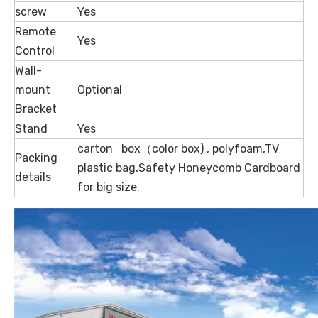
screw
Yes
Remote
Yes
Control
Wall-
mount
Optional
Bracket
Stand
Yes
carton box（color box) , polyfoam,TV
Packing
plastic bag,Safety Honeycomb Cardboard
details
for big size.