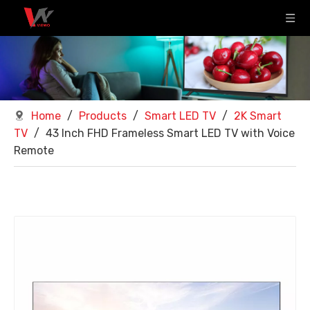
Home
/
Products
/
Smart LED TV
/
2K Smart
TV
/
43 Inch FHD Frameless Smart LED TV with Voice
Remote