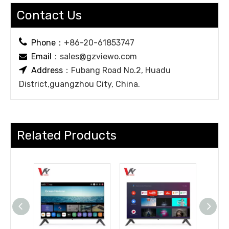
Contact Us

Phone：
+86-20-61853747
Email
：
sales@gzviewo.com


Address
：Fubang Road No.2, Huadu
District,guangzhou City, China.
Related Products