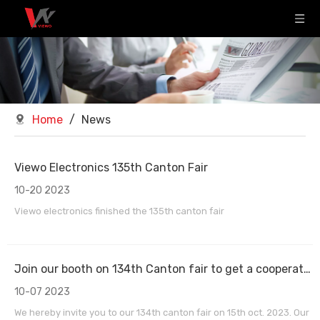
Home
/
News
Viewo Electronics 135th Canton Fair
10-20 2023
Viewo electronics finished the 135th canton fair
Join our booth on 134th Canton fair to get a cooperation chance
10-07 2023
We hereby invite you to our 134th canton fair on 15th oct. 2023. Our