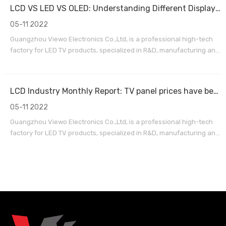
International Airport. Our factory has passed the ISO9
LCD VS LED VS OLED: Understanding Different Display Panel Types
05-11 2022
Guangzhou Viewo Electronics Co.,Ltd, is a professional high-tech
factory for LED TV products, specialized in R&D, manufacturing and
exporting sales service. We are located in Huadu district,
Guangzhou City,15 minutes by car from Guangzhou Baiyun
International Airport. Our factory has passed the ISO9
LCD Industry Monthly Report: TV panel prices have been close to or below cash cost IT panel demand is still strong
05-11 2022
Guangzhou Viewo Electronics Co.,Ltd, is a professional high-tech
factory for LED TV products, specialized in R&D, manufacturing and
exporting sales service. We are located in Huadu district,
Guangzhou City,15 minutes by car from Guangzhou Baiyun
International Airport. Our factory has passed the ISO9