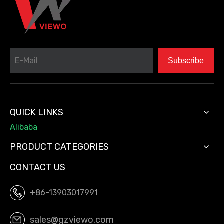
Subscribe
QUICK LINKS
Alibaba
PRODUCT CATEGORIES
CONTACT US
+86-13903017991
sales@gzviewo.com