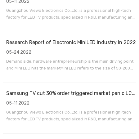
05-11 2022
Guangzhou Viewo Electronics Co.,Ltd, is a professional high-tech
factory for LED TV products, specialized in R&D, manufacturing and
exporting sales service. We are located in Huadu district,
Guangzhou City,15 minutes by car from Guangzhou Baiyun
International Airport. Our factory has passed the ISO9
Research Report of Electronic MiniLED industry in 2022
05-24 2022
Demand side: hardware entrepreneurship is the main driving point,
and Mini LED hits the marketMini LED refers to the size of 50-200
micron LED chips, Mini LED can be used for backlighting and direct
display fields. Mini LED backlight is an upgraded version based on
traditional LED backlight, which i
Samsung TV cut 30% order triggered market panic LCD TV panel market Q3 reversal?
05-11 2022
Guangzhou Viewo Electronics Co.,Ltd, is a professional high-tech
factory for LED TV products, specialized in R&D, manufacturing and
exporting sales service. We are located in Huadu district,
Guangzhou City,15 minutes by car from Guangzhou Baiyun