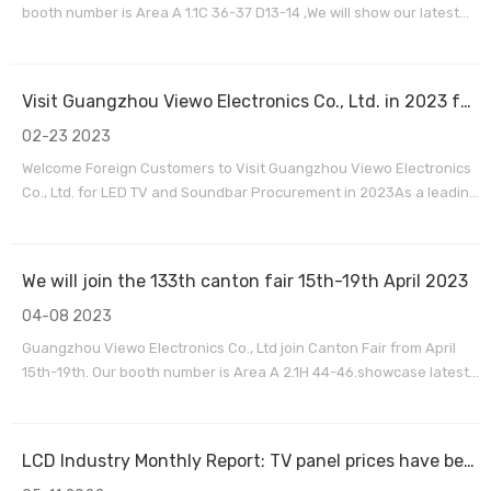
booth number is Area A 1.1C 36-37 D13-14 ,We will show our latest
products for LED TV , Soundbar and Commercial display
.Guangzhou Viewo electronics co.,ltd is a professional OEM/ODM
factory for LED TV , Soundbar speakers, Commerci
Visit Guangzhou Viewo Electronics Co., Ltd. in 2023 for LED TV and Soundbar Procurement
02-23 2023
Welcome Foreign Customers to Visit Guangzhou Viewo Electronics
Co., Ltd. for LED TV and Soundbar Procurement in 2023As a leading
manufacturer and exporter of LED TV and Soundbar products,
Guangzhou Viewo Electronics Co., Ltd. is pleased to extend our
warmest welcome to our foreign customers to visit
We will join the 133th canton fair 15th-19th April 2023
04-08 2023
Guangzhou Viewo Electronics Co., Ltd join Canton Fair from April
15th-19th. Our booth number is Area A 2.1H 44-46.showcase latest
product models for LED TVs, Soundbars, and Commercial displays
.look forward to meeting you and exploring potential business
opportunities together.
LCD Industry Monthly Report: TV panel prices have been close to or below cash cost IT panel demand is still strong