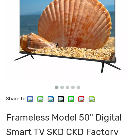
Share to:
Frameless Model 50" Digital
Smart TV SKD CKD Factory