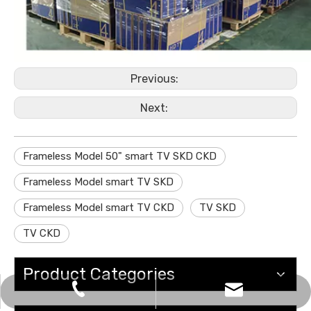
Previous:
Next:
Frameless Model 50" smart TV SKD CKD
Frameless Model smart TV SKD
Frameless Model smart TV CKD
TV SKD
TV CKD
Product Categories
sales@gzviewo.com
+86-20-61853747