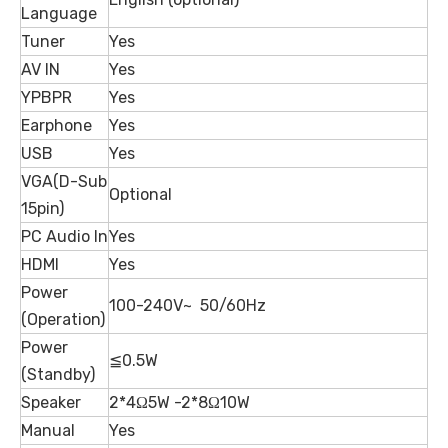
Language
Tuner
Yes
AV IN
Yes
YPBPR
Yes
Earphone
Yes
USB
Yes
VGA(D-Sub
Optional
15pin)
PC Audio In
Yes
HDMI
Yes
Power
100-240V~ 50/60Hz
(Operation)
Power
≦0.5W
(Standby)
Speaker
2*4Ω5W -2*8Ω10W
Manual
Yes