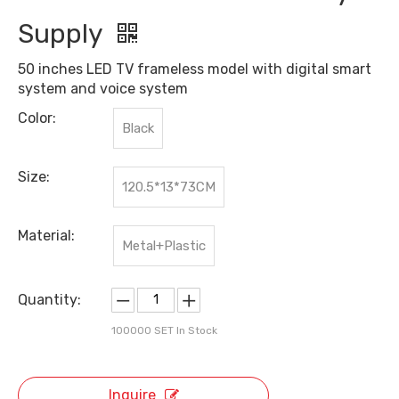
Supply
50 inches LED TV frameless model with digital smart
system and voice system
Color:
Black
Size:
120.5*13*73CM
Material:
Metal+Plastic
Quantity:
100000
SET In Stock
Inquire