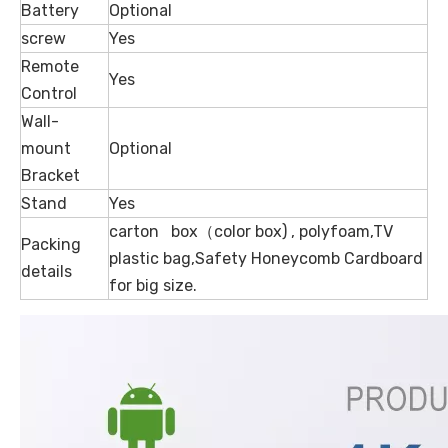
Battery
Optional
screw
Yes
Remote
Yes
Control
Wall-
mount
Optional
Bracket
Stand
Yes
carton box（color box) , polyfoam,TV
Packing
plastic bag,Safety Honeycomb Cardboard
details
for big size.