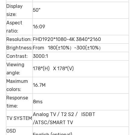
Display
50"
size:
Aspect
16:09
ratio:
Resolution:
FHD1920*1080-4K 3840*2160
Brightness:
From 180(±10%）-300(±10%）
Contrast:
3000:1
Viewing
178°(H) X 178°(V)
angle:
Maximum
16.7M
colors:
Response
8ms
time:
Analog TV / T2 S2 / ISDBT
TV SYSTEM
/ATSC/SMART TV
OSD
English (optional)