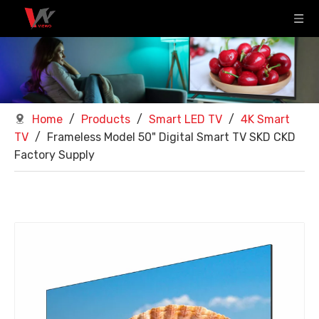
Home
/
Products
/
Smart LED TV
/
4K Smart
TV
/
Frameless Model 50" Digital Smart TV SKD CKD
Factory Supply