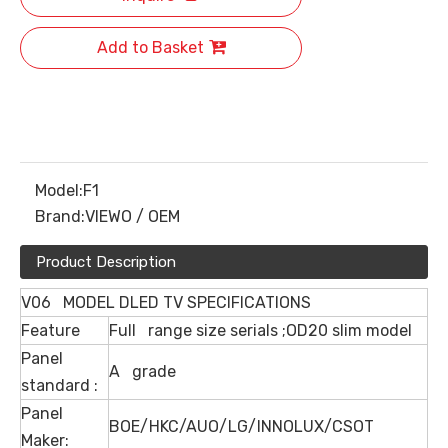
Add to Basket
Model:
F1
Brand:
VIEWO / OEM
Product Description
V06 MODEL DLED TV SPECIFICATIONS
Feature
Full range size serials ;OD20 slim model
Panel
A grade
standard :
Panel
BOE/HKC/AUO/LG/INNOLUX/CSOT
Maker: