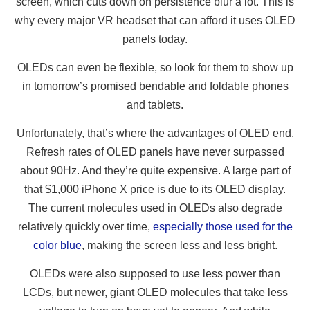
screen, which cuts down on persistence blur a lot. This is
why every major VR headset that can afford it uses OLED
panels today.
OLEDs can even be flexible, so look for them to show up
in tomorrow’s promised bendable and foldable phones
and tablets.
Unfortunately, that’s where the advantages of OLED end.
Refresh rates of OLED panels have never surpassed
about 90Hz. And they’re quite expensive. A large part of
that $1,000 iPhone X price is due to its OLED display.
The current molecules used in OLEDs also degrade
relatively quickly over time,
especially those used for the
color blue
, making the screen less and less bright.
OLEDs were also supposed to use less power than
LCDs, but newer, giant OLED molecules that take less