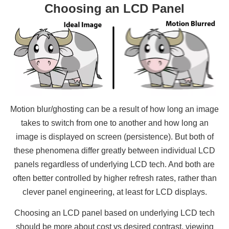
Choosing an LCD Panel
Motion blur/ghosting can be a result of how long an image
takes to switch from one to another and how long an
image is displayed on screen (persistence). But both of
these phenomena differ greatly between individual LCD
panels regardless of underlying LCD tech. And both are
often better controlled by higher refresh rates, rather than
clever panel engineering, at least for LCD displays.
Choosing an LCD panel based on underlying LCD tech
should be more about cost vs desired contrast, viewing