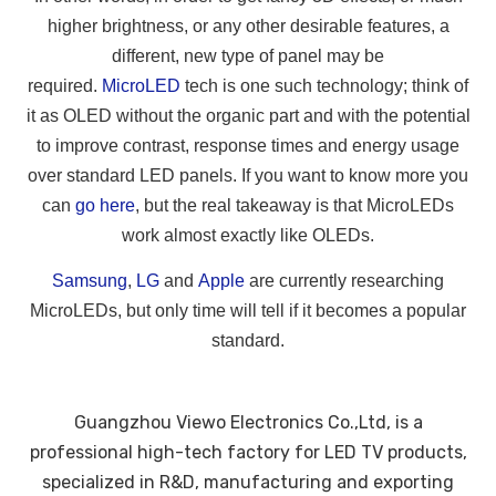
higher brightness, or any other desirable features, a
different, new type of panel may be
required.
MicroLED
tech is one such technology; think of
it as OLED without the organic part and with the potential
to improve contrast, response times and energy usage
over standard LED panels. If you want to know more you
can
go here
, but the real takeaway is that MicroLEDs
work almost exactly like OLEDs.
Samsung
,
LG
and
Apple
are currently researching
MicroLEDs, but only time will tell if it becomes a popular
standard.
Guangzhou Viewo Electronics Co.,Ltd, is a
professional high-tech factory for LED TV products,
specialized in R&D, manufacturing and exporting