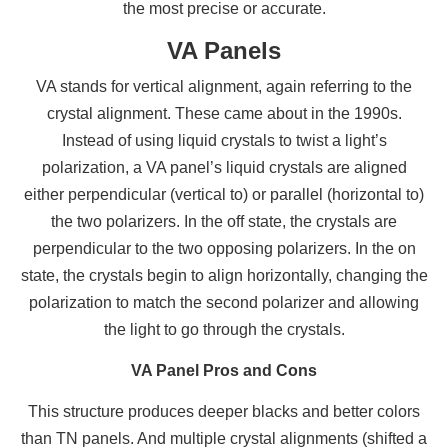
the most precise or accurate.
VA Panels
VA stands for vertical alignment, again referring to the
crystal alignment. These came about in the 1990s.
Instead of using liquid crystals to twist a light’s
polarization, a VA panel’s liquid crystals are aligned
either perpendicular (vertical to) or parallel (horizontal to)
the two polarizers. In the off state, the crystals are
perpendicular to the two opposing polarizers. In the on
state, the crystals begin to align horizontally, changing the
polarization to match the second polarizer and allowing
the light to go through the crystals.
VA Panel Pros and Cons
This structure produces deeper blacks and better colors
than TN panels. And multiple crystal alignments (shifted a