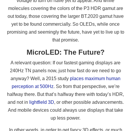
voltage to turn on have yet to appear. And while
molecules covering the colors of the P3 HDR gamut are
out today, those covering the larger BT.2020 gamut have
yet to be found commercially. So OLEDs, while once
promising and seemingly the future, have yet to live up to
that promise.
MicroLED: The Future?
A relevant question: If our fastest gaming displays are
240Hz TN panels now, just how fast do we need to go
anyway? Well, a 2015 study
places maximum human
perception at 500Hz
. So from that perspective, we’re
halfway there. But that’s halfway there with today’s HDR,
and not in
lightfield 3D
, or other possible advancements.
And mobile devices could always use displays that take
up less power.
In other words, in order to get fancy 3D effects, or much