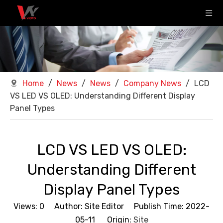
Home
/
News
/
News
/
Company News
/
LCD
VS LED VS OLED: Understanding Different Display
Panel Types
LCD VS LED VS OLED:
Understanding Different
Display Panel Types
Views:
0
Author: Site Editor Publish Time: 2022-
05-11 Origin:
Site