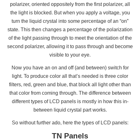
polarizer, oriented oppositely from the first polarizer, all
the light is blocked. But when you apply a voltage, you
turn the liquid crystal into some percentage of an “on”
state. This then changes a percentage of the polarization
of the light passing through to meet the orientation of the
second polarizer, allowing it to pass through and become
visible to your eye.
Now you have an on and off (and between) switch for
light. To produce color all that’s needed is three color
filters, red, green and blue, that block all light other than
that color from coming through. The difference between
different types of LCD panels is mostly in how this in-
between liquid crystal part works.
So without further ado, here the types of LCD panels:
TN Panels