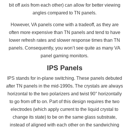
bit off axis from each other) can allow for better viewing
angles compared to TN panels.
However, VA panels come with a tradeoff, as they are
often more expensive than TN panels and tend to have
lower refresh rates and slower response times than TN
panels. Consequently, you won’t see quite as many VA
panel gaming monitors.
IPS Panels
IPS stands for in-plane switching. These panels debuted
after TN panels in the mid-1990s. The crystals are always
horizontal to the two polarizers and twist 90° horizontally
to go from off to on. Part of this design requires the two
electrodes (which apply current to the liquid crystal to
change its state) to be on the same glass substrate,
instead of aligned with each other on the sandwiching