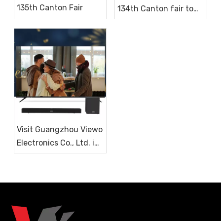
135th Canton Fair
134th Canton fair to
get a cooperation
chance
Visit Guangzhou Viewo
Electronics Co., Ltd. in
2023 for LED TV and
Soundbar Procurement