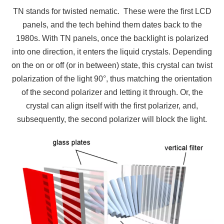
TN stands for twisted nematic. These were the first LCD
panels, and the tech behind them dates back to the
1980s. With TN panels, once the backlight is polarized
into one direction, it enters the liquid crystals. Depending
on the on or off (or in between) state, this crystal can twist
polarization of the light 90°, thus matching the orientation
of the second polarizer and letting it through. Or, the
crystal can align itself with the first polarizer, and,
subsequently, the second polarizer will block the light.