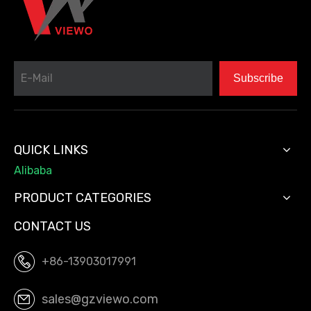
Subscribe
QUICK LINKS
Alibaba
PRODUCT CATEGORIES
CONTACT US
+86-13903017991
sales@gzviewo.com