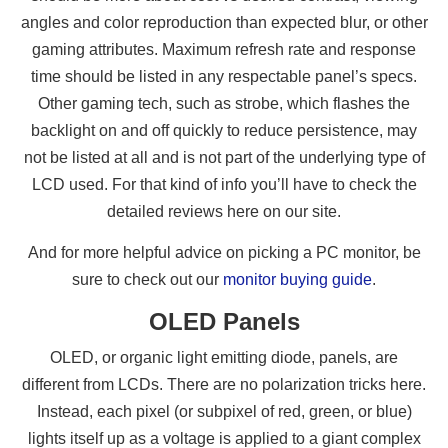
angles and color reproduction than expected blur, or other
gaming attributes. Maximum refresh rate and response
time should be listed in any respectable panel’s specs.
Other gaming tech, such as strobe, which flashes the
backlight on and off quickly to reduce persistence, may
not be listed at all and is not part of the underlying type of
LCD used. For that kind of info you’ll have to check the
detailed reviews here on our site.
And for more helpful advice on picking a PC monitor, be
sure to check out our
monitor buying guide
.
OLED Panels
OLED, or organic light emitting diode, panels, are
different from LCDs. There are no polarization tricks here.
Instead, each pixel (or subpixel of red, green, or blue)
lights itself up as a voltage is applied to a giant complex