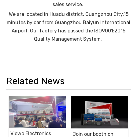
sales service.
We are located in Huadu district, Guangzhou City,15
minutes by car from Guangzhou Baiyun International
Airport. Our factory has passed the ISO9001:2015
Quality Management System.
Related News
Viewo Electronics
Join our booth on