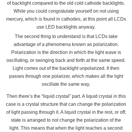
of backlight compared to the old cold cathode backlights.
While you could congratulate yourself on not using
mercury, which is found in cathodes, at this point all LCDs
use LED backlights anyway.
The second thing to understand is that LCDs take
advantage of a phenomena known as polarization.
Polarization is the direction in which the light wave is
oscillating, or swinging back and forth at the same speed.
Light comes out of the backlight unpolarized. It then
passes through one polarizer, which makes all the light
oscillate the same way.
Then there’s the “liquid crystal” part. A liquid crystal in this
case is a crystal structure that can change the polarization
of light passing through it. A liquid crystal in the rest, or off,
state is arranged to not change the polarization of the
light. This means that when the light reaches a second