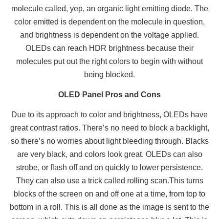
molecule called, yep, an organic light emitting diode. The
color emitted is dependent on the molecule in question,
and brightness is dependent on the voltage applied.
OLEDs can reach HDR brightness because their
molecules put out the right colors to begin with without
being blocked.
OLED Panel Pros and Cons
Due to its approach to color and brightness, OLEDs have
great contrast ratios. There’s no need to block a backlight,
so there’s no worries about light bleeding through. Blacks
are very black, and colors look great. OLEDs can also
strobe, or flash off and on quickly to lower persistence.
They can also use a trick called rolling scan.This turns
blocks of the screen on and off one at a time, from top to
bottom in a roll. This is all done as the image is sent to the