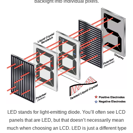
backlight into individual pixels.
LED stands for light-emitting diode. You’ll often see LCD
panels that are LED, but that doesn’t necessarily mean
much when choosing an LCD. LED is just a different type