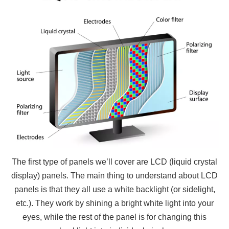
The first type of panels we’ll cover are LCD (liquid crystal
display) panels. The main thing to understand about LCD
panels is that they all use a white backlight (or sidelight,
etc.). They work by shining a bright white light into your
eyes, while the rest of the panel is for changing this