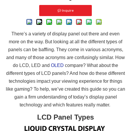
Inquire
There’s a variety of display panel out there and even
more on the way. But looking at all the different types of
panels can be baffling. They come in various acronyms,
and many of those acronyms are confusingly similar. How
do LCD, LED and
OLED
compare? What about the
different types of LCD panels? And how do these different
technologies impact your viewing experience for things
like gaming? To help, we’ve created this guide so you can
gain a firm understanding of today’s display panel
technology and which features really matter.
LCD Panel Types