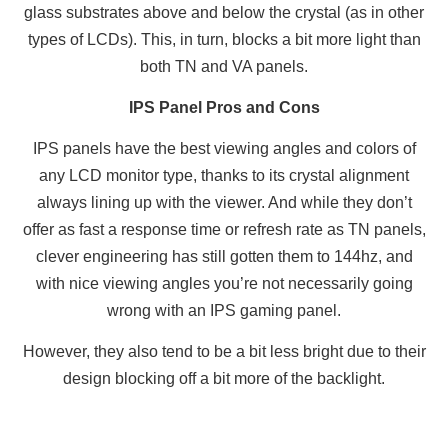
glass substrates above and below the crystal (as in other
types of LCDs). This, in turn, blocks a bit more light than
both TN and VA panels.
IPS Panel Pros and Cons
IPS panels have the best viewing angles and colors of
any LCD monitor type, thanks to its crystal alignment
always lining up with the viewer. And while they don’t
offer as fast a response time or refresh rate as TN panels,
clever engineering has still gotten them to 144hz, and
with nice viewing angles you’re not necessarily going
wrong with an IPS gaming panel.
However, they also tend to be a bit less bright due to their
design blocking off a bit more of the backlight.