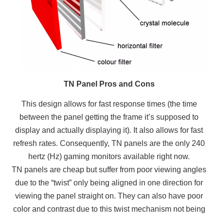
TN Panel Pros and Cons
This design allows for fast response times (the time
between the panel getting the frame it’s supposed to
display and actually displaying it). It also allows for fast
refresh rates. Consequently, TN panels are the only 240
hertz (Hz) gaming monitors available right now.
TN panels are cheap but suffer from poor viewing angles
due to the “twist” only being aligned in one direction for
viewing the panel straight on. They can also have poor
color and contrast due to this twist mechanism not being