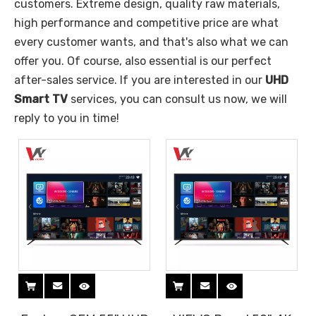
customers. Extreme design, quality raw materials,
high performance and competitive price are what
every customer wants, and that's also what we can
offer you. Of course, also essential is our perfect
after-sales service. If you are interested in our
UHD
Smart TV
services, you can consult us now, we will
reply to you in time!