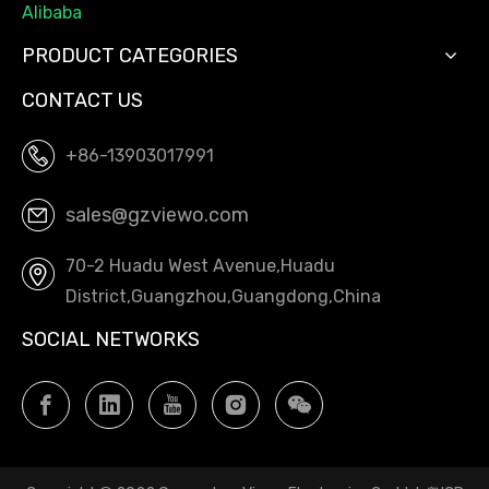
Alibaba
PRODUCT CATEGORIES
CONTACT US
+86-13903017991
sales@gzviewo.com
70-2 Huadu West Avenue,Huadu
District,Guangzhou,Guangdong,China
SOCIAL NETWORKS