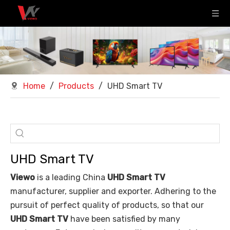
Home
/
Products
/
UHD Smart TV
UHD Smart TV
Viewo
is a leading China
UHD Smart TV
manufacturer, supplier and exporter. Adhering to the
pursuit of perfect quality of products, so that our
UHD Smart TV
have been satisfied by many