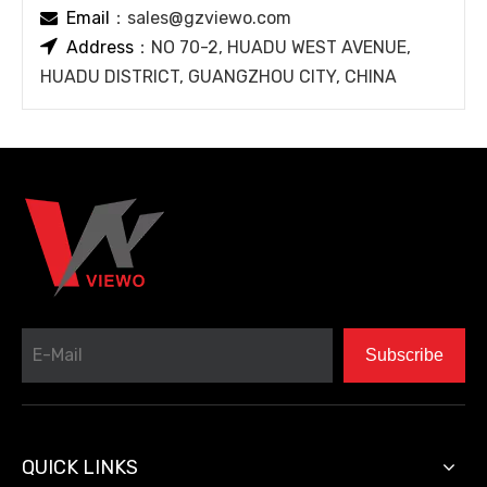
Email
：
sales@gzviewo.com


Address
：NO 70-2, HUADU WEST AVENUE,
HUADU DISTRICT, GUANGZHOU CITY, CHINA
Subscribe
QUICK LINKS