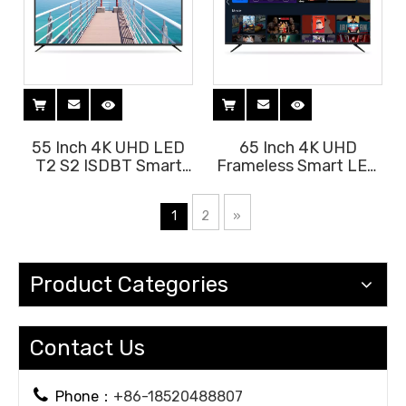
55 Inch 4K UHD LED
65 Inch 4K UHD
T2 S2 ISDBT Smart
Frameless Smart LED
Android 11 TV
TV with Voice Remote
1
2
»
Product Categories
Contact Us

Phone：
+86-18520488807