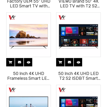
Factory OEM 55" UHD
VIEWO Brand 50" 4K
LED Smart TV with
LED TV with T2 S2
Android System
ISDBT Android
System
50 Inch 4K UHD
50 Inch 4K UHD LED
Frameless Smart LED
T2 S2 ISDBT Smart
TV with Voice Remote
Android 11 TV