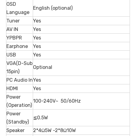
OSD
English (optional)
Language
Tuner
Yes
AV IN
Yes
YPBPR
Yes
Earphone
Yes
USB
Yes
VGA(D-Sub
Optional
15pin)
PC Audio In
Yes
HDMI
Yes
Power
100-240V~ 50/60Hz
(Operation)
Power
≦0.5W
(Standby)
Speaker
2*4Ω5W -2*8Ω10W