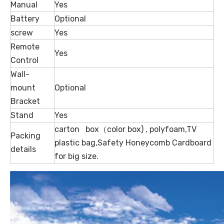
Manual
Yes
Battery
Optional
screw
Yes
Remote
Yes
Control
Wall-
mount
Optional
Bracket
Stand
Yes
carton box（color box) , polyfoam,TV
Packing
plastic bag,Safety Honeycomb Cardboard
details
for big size.