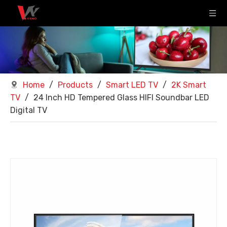
Home
/
Products
/
Smart LED TV
/
2K Smart
TV
/
24 Inch HD Tempered Glass HIFI Soundbar LED
Digital TV