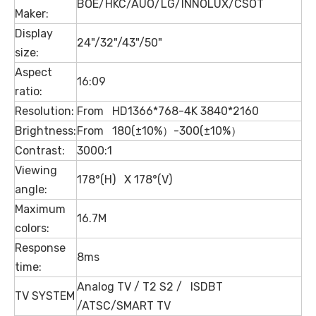
BOE/HKC/AUO/LG/INNOLUX/CSOT
Maker:
Display
24"/32"/43"/50"
size:
Aspect
16:09
ratio:
Resolution:
From HD1366*768-4K 3840*2160
Brightness:
From 180(±10%）-300(±10%）
Contrast:
3000:1
Viewing
178°(H) X 178°(V)
angle:
Maximum
16.7M
colors:
Response
8ms
time:
Analog TV / T2 S2 / ISDBT
TV SYSTEM
/ATSC/SMART TV