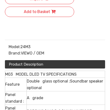
Add to Basket
Model:
24M3
Brand:
VIEWO / OEM
Product Description
M03 MODEL DLED TV SPECIFICATIONS
Double glass optional ;Soundbar speaker
Feature
optional
Panel
A grade
standard :
Panel