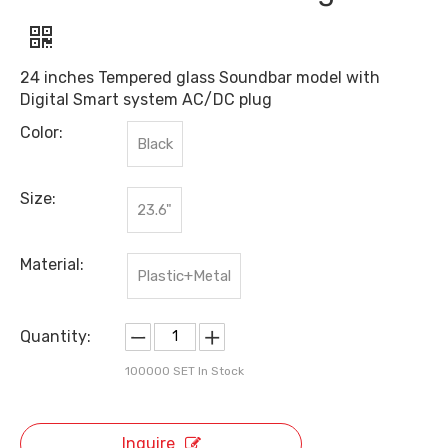
24 inches Tempered glass Soundbar model with
Digital Smart system AC/DC plug
Color:
Black
Size:
23.6"
Material:
Plastic+Metal
Quantity:
100000
SET In Stock
Inquire