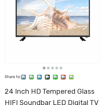
Share to:
24 Inch HD Tempered Glass
HIFI Soundbar LED Digital TV