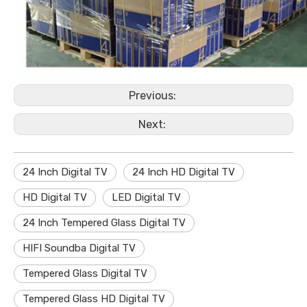
Previous:
Next:
24 Inch Digital TV
24 Inch HD Digital TV
HD Digital TV
LED Digital TV
24 Inch Tempered Glass Digital TV
HIFI Soundba Digital TV
Tempered Glass Digital TV
Tempered Glass HD Digital TV