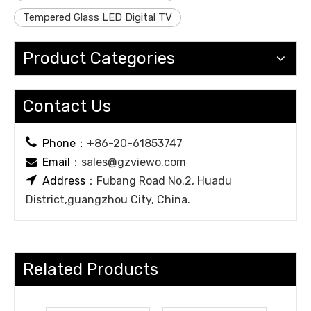
Tempered Glass LED Digital TV
Product Categories
Contact Us

Phone：
+86-20-61853747
Email
：
sales@gzviewo.com


Address
：Fubang Road No.2, Huadu
District,guangzhou City, China.
Related Products