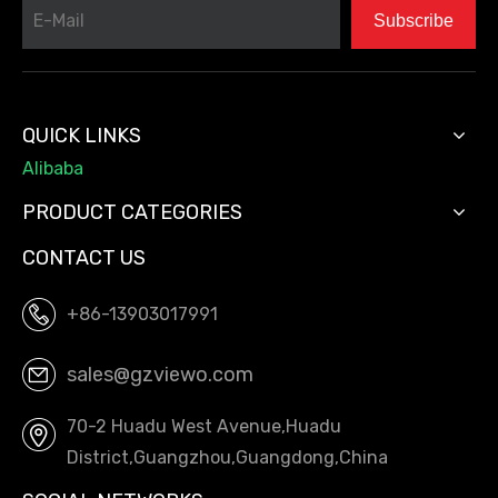
Subscribe
QUICK LINKS
Alibaba
PRODUCT CATEGORIES
CONTACT US
+86-13903017991
sales@gzviewo.com
70-2 Huadu West Avenue,Huadu
District,Guangzhou,Guangdong,China