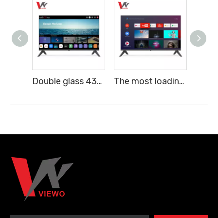
Double glass 43" TV Frameless FHD Digital Smart LED TV android 16
The most loading quantity 43" TV Frameless FHD Digital Smart LED TV android 16