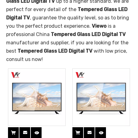
Glass LED Digital TV
up to a higher standard. We are
perfect for every detail of the
Tempered Glass LED
Digital TV
, guarantee the quality level, so as to bring
you the perfect product experience.
Viewo
is a
professional China
Tempered Glass LED Digital TV
manufacturer and supplier, if you are looking for the
best
Tempered Glass LED Digital TV
with low price,
consult us now!