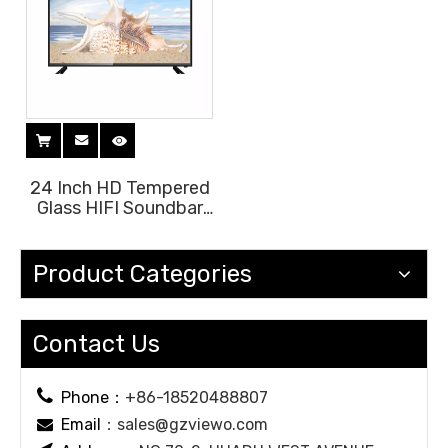
24 Inch HD Tempered
Glass HIFI Soundbar
LED Digital TV
Product Categories
Contact Us

Phone：
+86-18520488807
Email
：
sales@gzviewo.com
