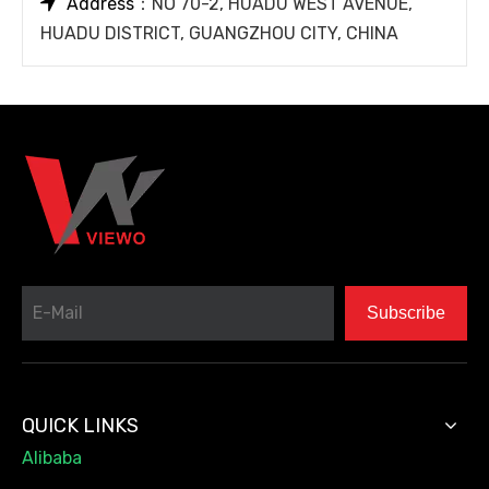

Address
：NO 70-2, HUADU WEST AVENUE,
HUADU DISTRICT, GUANGZHOU CITY, CHINA
Subscribe
QUICK LINKS
Alibaba