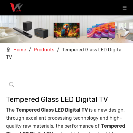
Home
/
Products
/
Tempered Glass LED Digital
TV
Tempered Glass LED Digital TV
The
Tempered Glass LED Digital TV
is a new design,
through excellent processing technology and high-
quality raw materials, the performance of
Tempered