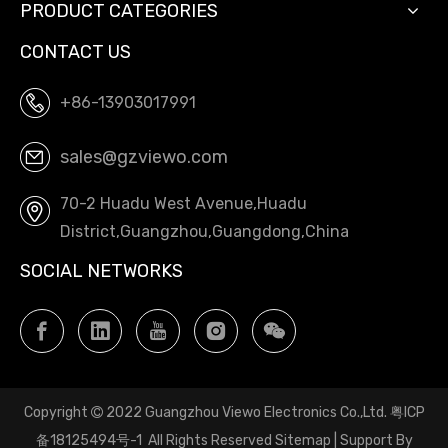
PRODUCT CATEGORIES
CONTACT US
+86-13903017991
sales@gzviewo.com
70-2 Huadu West Avenue,Huadu
District,Guangzhou,Guangdong,China
SOCIAL NETWORKS
Copyright
2022 Guangzhou Viewo Electronics Co.,Ltd.
粤ICP

备18125494号-1
All Rights Reserved
Sitemap
| Support By