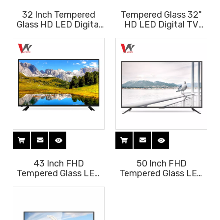
32 Inch Tempered
Tempered Glass 32"
Glass HD LED Digital
HD LED Digital TV
TV T2 S2 with HIFI
with Soundbar
Soundbar
43 Inch FHD
50 Inch FHD
Tempered Glass LED
Tempered Glass LED
Digital TV with HIFI
Digital TV with HIFI
Soundbar
Soundbar