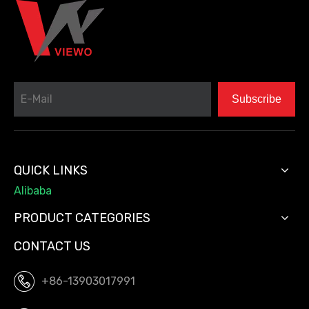
Subscribe
QUICK LINKS
Alibaba
PRODUCT CATEGORIES
CONTACT US
+86-13903017991