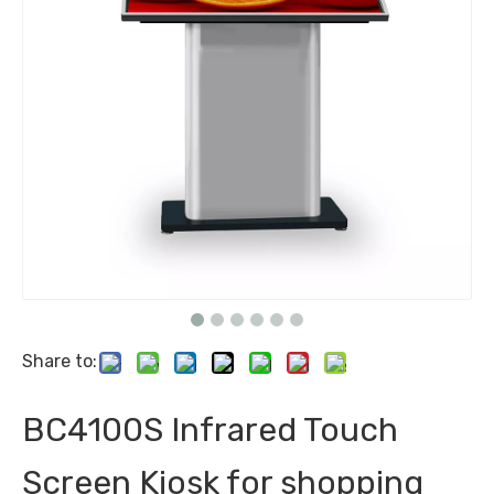
Share to:
BC4100S Infrared Touch
Screen Kiosk for shopping