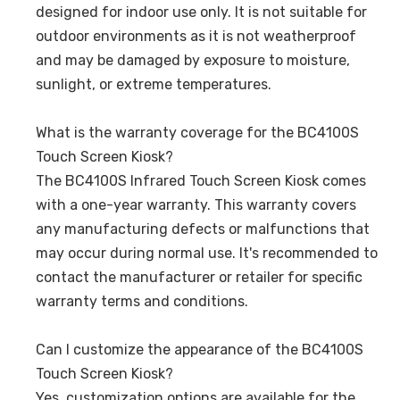
designed for indoor use only. It is not suitable for
outdoor environments as it is not weatherproof
and may be damaged by exposure to moisture,
sunlight, or extreme temperatures.
What is the warranty coverage for the BC4100S
Touch Screen Kiosk?
The BC4100S Infrared Touch Screen Kiosk comes
with a one-year warranty. This warranty covers
any manufacturing defects or malfunctions that
may occur during normal use. It's recommended to
contact the manufacturer or retailer for specific
warranty terms and conditions.
Can I customize the appearance of the BC4100S
Touch Screen Kiosk?
Yes, customization options are available for the