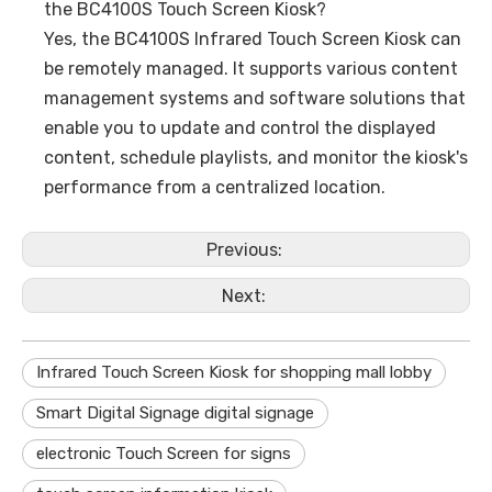
the BC4100S Touch Screen Kiosk?
Yes, the BC4100S Infrared Touch Screen Kiosk can
be remotely managed. It supports various content
management systems and software solutions that
enable you to update and control the displayed
content, schedule playlists, and monitor the kiosk's
performance from a centralized location.
Previous:
Next:
Infrared Touch Screen Kiosk for shopping mall lobby
Smart Digital Signage digital signage
electronic Touch Screen for signs