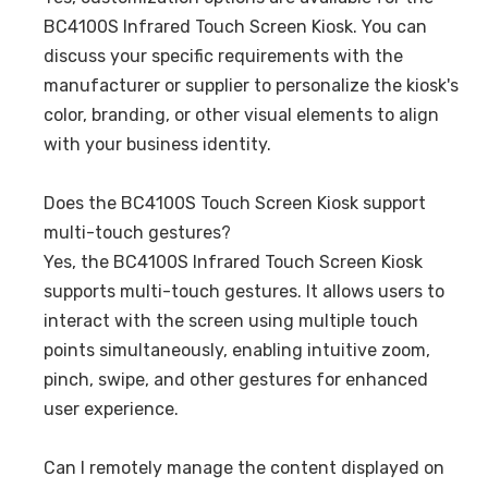
BC4100S Infrared Touch Screen Kiosk. You can
discuss your specific requirements with the
manufacturer or supplier to personalize the kiosk's
color, branding, or other visual elements to align
with your business identity.
Does the BC4100S Touch Screen Kiosk support
multi-touch gestures?
Yes, the BC4100S Infrared Touch Screen Kiosk
supports multi-touch gestures. It allows users to
interact with the screen using multiple touch
points simultaneously, enabling intuitive zoom,
pinch, swipe, and other gestures for enhanced
user experience.
Can I remotely manage the content displayed on