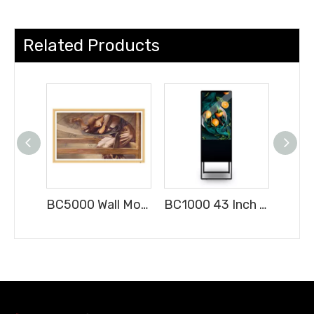
Related Products
BC5000 Wall Mounted LED Digital Signage Indoor Advertising Display with Android
BC1000 43 Inch FHD Digital Signage Advertising Player Free-Standing