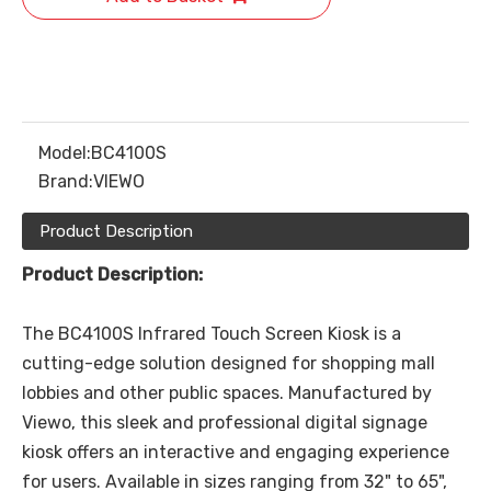
Model:
BC4100S
Brand:
VIEWO
Product Description
Product Description:
The BC4100S Infrared Touch Screen Kiosk is a
cutting-edge solution designed for shopping mall
lobbies and other public spaces. Manufactured by
Viewo, this sleek and professional digital signage
kiosk offers an interactive and engaging experience
for users. Available in sizes ranging from 32" to 65",