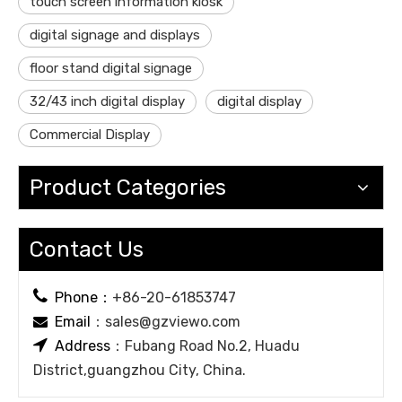
touch screen information kiosk
digital signage and displays
floor stand digital signage
32/43 inch digital display
digital display
Commercial Display
Product Categories
Contact Us

Phone：
+86-20-61853747
Email
：
sales@gzviewo.com


Address
：Fubang Road No.2, Huadu
District,guangzhou City, China.