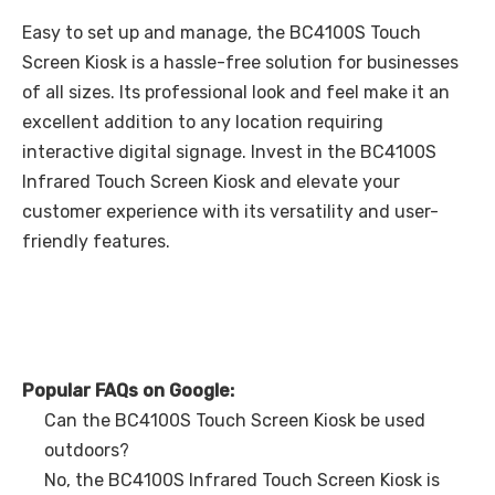
Easy to set up and manage, the BC4100S Touch
Screen Kiosk is a hassle-free solution for businesses
of all sizes. Its professional look and feel make it an
excellent addition to any location requiring
interactive digital signage. Invest in the BC4100S
Infrared Touch Screen Kiosk and elevate your
customer experience with its versatility and user-
friendly features.
Popular FAQs on Google:
Can the BC4100S Touch Screen Kiosk be used
outdoors?
No, the BC4100S Infrared Touch Screen Kiosk is