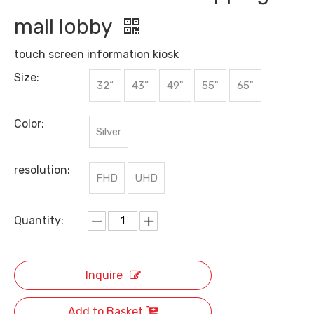
mall lobby
touch screen information kiosk
Size:
32“
43”
49"
55"
65"
Color:
Silver
resolution:
FHD
UHD
Quantity:
Inquire
Add to Basket