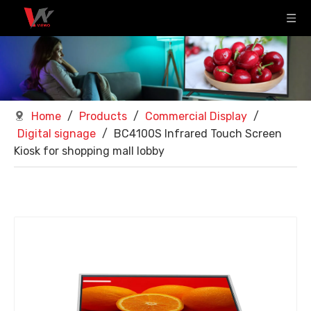
Home
/
Products
/
Commercial Display
/
Digital signage
/
BC4100S Infrared Touch Screen
Kiosk for shopping mall lobby