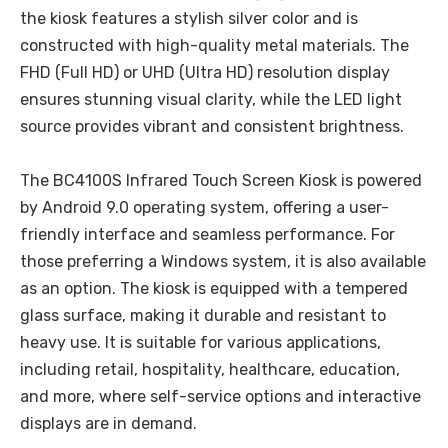
the kiosk features a stylish silver color and is
constructed with high-quality metal materials. The
FHD (Full HD) or UHD (Ultra HD) resolution display
ensures stunning visual clarity, while the LED light
source provides vibrant and consistent brightness.
The BC4100S Infrared Touch Screen Kiosk is powered
by Android 9.0 operating system, offering a user-
friendly interface and seamless performance. For
those preferring a Windows system, it is also available
as an option. The kiosk is equipped with a tempered
glass surface, making it durable and resistant to
heavy use. It is suitable for various applications,
including retail, hospitality, healthcare, education,
and more, where self-service options and interactive
displays are in demand.