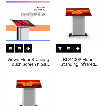
lobby
Viewo Floor Standing
BC4100S Floor
Touch Screen Kiosk
Standing Infrared
OEM
Touch Screen Kiosk
for Shopping Mall
Lobby