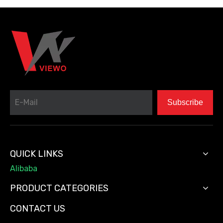
Subscribe
QUICK LINKS
Alibaba
PRODUCT CATEGORIES
CONTACT US