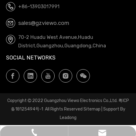
+86-13903017991
sales@gzviewo.com
70-2 Huadu West Avenue,Huadu
District,Guangzhou,Guangdong,China
SOCIAL NETWORKS
Copyright
2022 Guangzhou Viewo Electronics Co.,Ltd.
粤ICP

备18125494号-1
All Rights Reserved
Sitemap
| Support By
Leadong
sales@gzviewo.com
+86-20-61853747