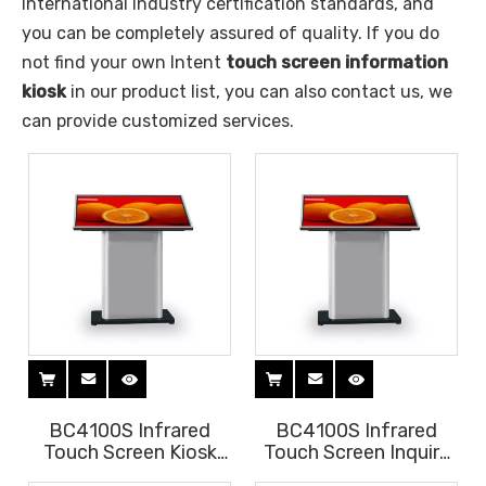
international industry certification standards, and
you can be completely assured of quality. If you do
not find your own Intent
touch screen information
kiosk
in our product list, you can also contact us, we
can provide customized services.
BC4100S Infrared
BC4100S Infrared
Touch Screen Kiosk
Touch Screen Inquiry
for shopping mall
Kiosk