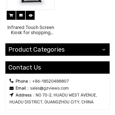
Infrared Touch Screen
Kiosk for shopping
mall lobby
Product Categories
Contact Us

Phone：
+86-18520488807
Email
：
sales@gzviewo.com


Address
：NO 70-2, HUADU WEST AVENUE,
HUADU DISTRICT, GUANGZHOU CITY, CHINA