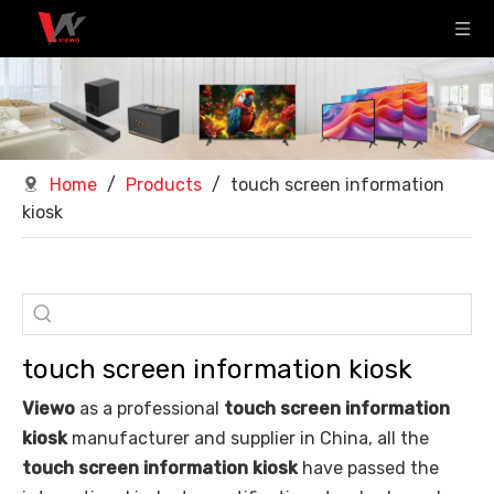
Home
/
Products
/
touch screen information
kiosk
touch screen information kiosk
Viewo
as a professional
touch screen information
kiosk
manufacturer and supplier in China, all the
touch screen information kiosk
have passed the