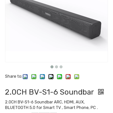
Share to:
2.0CH BV-S1-6 Soundbar
2.0CH BV-S1-6 Soundbar ARC, HDMI, AUX,
BLUETOOTH 5.0 for Smart TV , Smart Phone, PC .