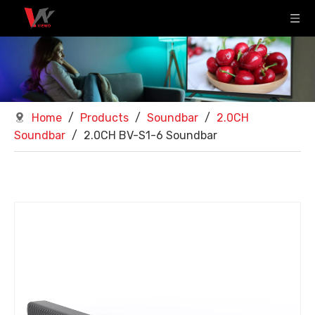
Home
/
Products
/
Soundbar
/
2.0CH
Soundbar
/
2.0CH BV-S1-6 Soundbar