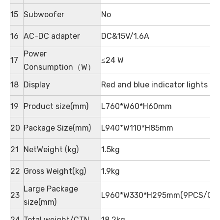
15
Subwoofer
No
16
AC-DC adapter
DC&15V/1.6A
Power
17
≤24 W
Consumption（W）
18
Display
Red and blue indicator lights
19
Product size(mm)
L760*W60*H60mm
20
Package Size(mm)
L940*W110*H85mm
21
NetWeight (kg)
1.5kg
22
Gross Weight(kg)
1.9kg
Large Package
23
L960*W330*H295mm(9PCS/CT
size(mm)
24
Total weight/CTN
18.2kg