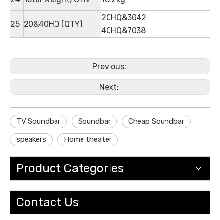
20HQ&3042
25
20&40HQ (QTY)
40HQ&7038
Previous:
Next:
TV Soundbar
Soundbar
Cheap Soundbar
speakers
Home theater
Product Categories
Contact Us