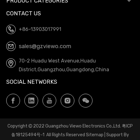
PRODUCT CATEGORIES
CONTACT US
+86-13903017991
sales@gzviewo.com
70-2 Huadu West Avenue,Huadu
District,Guangzhou,Guangdong,China
SOCIAL NETWORKS
Copyright
2022 Guangzhou Viewo Electronics Co.,Ltd.
粤ICP

备18125494号-1
All Rights Reserved
Sitemap
| Support By