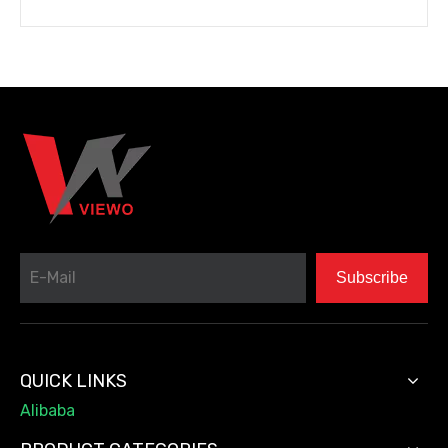
Subscribe
QUICK LINKS
Alibaba