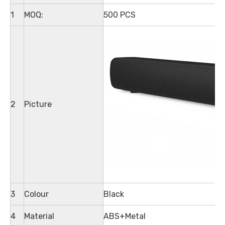
1
MOQ:
500 PCS
2
Picture
3
Colour
Black
4
Material
ABS+Metal