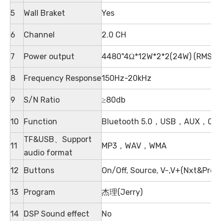
5
Wall Braket
Yes
6
Channel
2.0 CH
7
Power output
4480"4Ω*12W*2*2(24W) (RMS)
8
Frequency Response
150Hz-20kHz
9
S/N Ratio
≥80db
10
Function
Bluetooth 5.0，USB，AUX，Optic
TF&USB、Support
11
MP3，WAV，WMA
audio format
12
Buttons
On/Off, Source, V-,V+(Nxt&Pre)
13
Program
杰理(Jerry)
14
DSP Sound effect
No