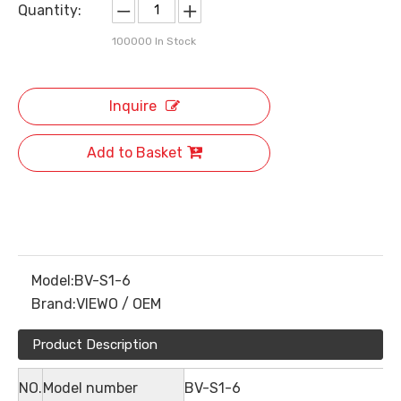
Quantity:
100000
In Stock
Inquire
Add to Basket
Model:
BV-S1-6
Brand:
VIEWO / OEM
Product Description
NO.
Model number
BV-S1-6