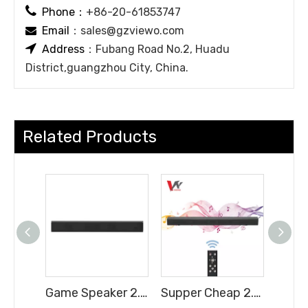

Phone：
+86-20-61853747
Email
：
sales@gzviewo.com


Address
：Fubang Road No.2, Huadu
District,guangzhou City, China.
Related Products
Game Speaker 2.0H Soundbar with Full Functions Cheap Price
Supper Cheap 2.0CH Soundbar with Full Functions