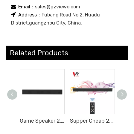
Email
：
sales@gzviewo.com


Address
：Fubang Road No.2, Huadu
District,guangzhou City, China.
Related Products
Game Speaker 2.0H Soundbar with Full Functions Cheap Price
Supper Cheap 2.0CH Soundbar with Full Functions