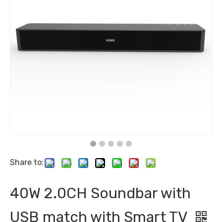
Share to:
40W 2.0CH Soundbar with
USB match with Smart TV