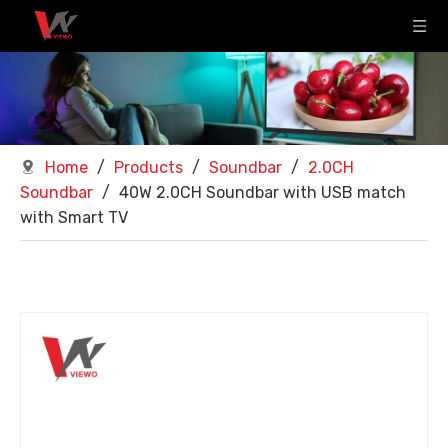
Home
/
Products
/
Soundbar
/
2.0CH
Soundbar
/
40W 2.0CH Soundbar with USB match
with Smart TV