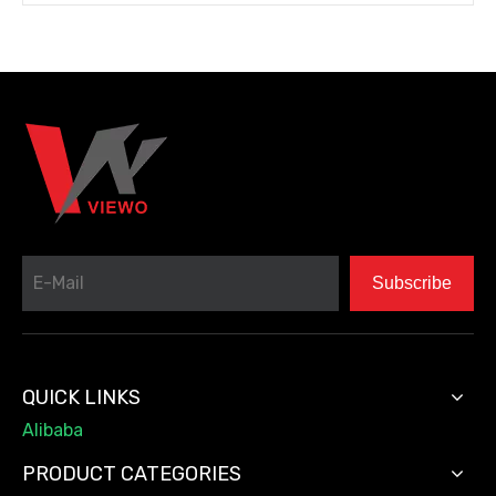
Subscribe
QUICK LINKS
Alibaba
PRODUCT CATEGORIES