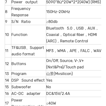
7
Power output
5090"8Ω*20W*2*2(40W) (RMS)
Frequency
8
150Hz-20kHz
Response
9
S/N Ratio
≥80db
Bluetooth 5.0，USB，AUX，
10
Function
Coaxial，Optical fiber，HDMI
(ARC)，Remote Control
TF&USB、Support
11
MP3，WMA，APE，FALC，WAV
audio format
On/Off, Source, V-,V+
12
Buttons
(Nxt&Pre)/Touch pad
13
Program
山景(Mvsilicon)
14
DSP Sound effect
Yes
15
Subwoofer
No
16
AC-DC adapter
DC&15V/2.4A
Power
17
≤40W