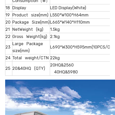
Consumption（W）
18
Display
LED Display(White)
19
Product size(mm)
L550*W100*H64mm
20
Package Size(mm)
L665*W140*H110mm
21
NetWeight (kg)
1.5kg
22
Gross Weight(kg)
2.1kg
Large Package
23
L690*W300*H595mm(10PCS/CTN
size(mm)
24
Total weight/CTN
22kg
20HQ&2560
25
20&40HQ (QTY)
40HQ&5980