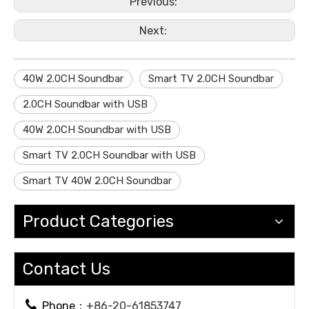
Previous:
Next:
40W 2.0CH Soundbar
Smart TV 2.0CH Soundbar
2.0CH Soundbar with USB
40W 2.0CH Soundbar with USB
Smart TV 2.0CH Soundbar with USB
Smart TV 40W 2.0CH Soundbar
Product Categories
Contact Us

Phone：
+86-20-61853747