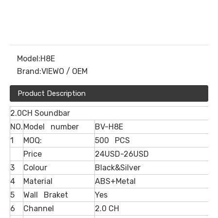
Model:
H8E
Brand:
VIEWO / OEM
Product Description
2.0CH Soundbar
NO.
Model number
BV-H8E
1
MOQ:
500 PCS
Price
24USD-26USD
3
Colour
Black&Silver
4
Material
ABS+Metal
5
Wall Braket
Yes
6
Channel
2.0 CH