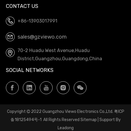
CONTACT US
+86-13903017991
sales@gzviewo.com
70-2 Huadu West Avenue,Huadu
District,Guangzhou,Guangdong,China
SOCIAL NETWORKS
Copyright
2022 Guangzhou Viewo Electronics Co.,Ltd.
粤ICP

备18125494号-1
All Rights Reserved
Sitemap
| Support By
Leadong