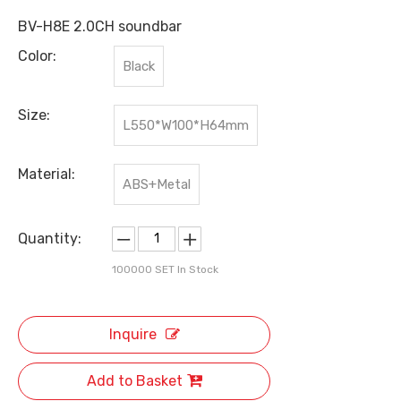
BV-H8E 2.0CH soundbar
Color:
Black
Size:
L550*W100*H64mm
Material:
ABS+Metal
Quantity:
100000
SET In Stock
Inquire
Add to Basket