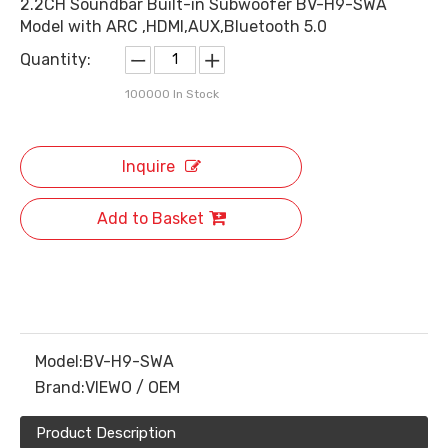
2.2CH Soundbar Built-in Subwoofer BV-H9-SWA
Model with ARC ,HDMI,AUX,Bluetooth 5.0
Quantity:
100000
In Stock
Inquire
Add to Basket
Model:
BV-H9-SWA
Brand:
VIEWO / OEM
Product Description