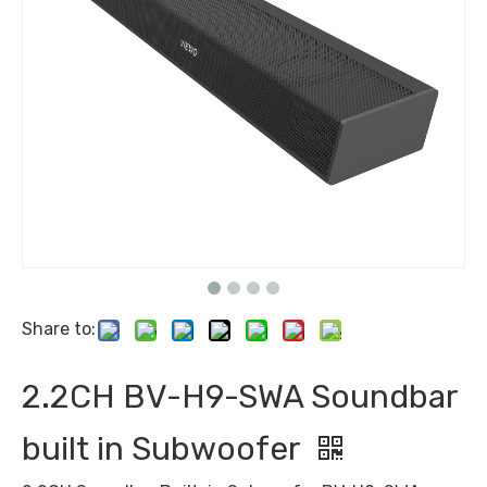
Share to:
2.2CH BV-H9-SWA Soundbar
built in Subwoofer