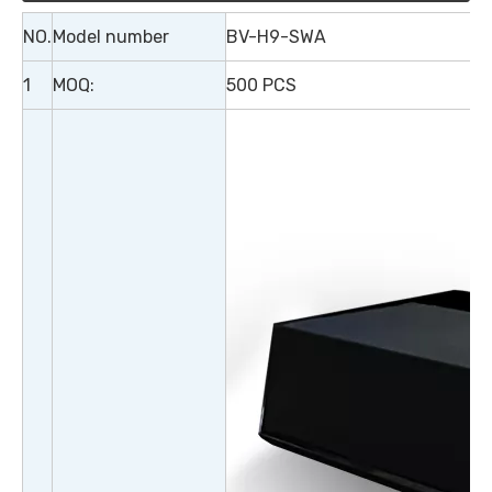
NO.
Model number
BV-H9-SWA
1
MOQ:
500 PCS