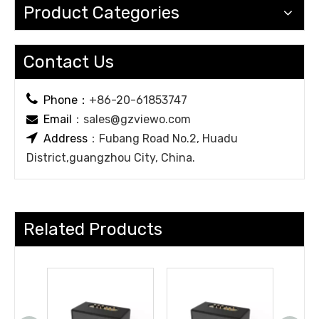
Product Categories
Contact Us

Phone：
+86-20-61853747
Email
：
sales@gzviewo.com


Address
：Fubang Road No.2, Huadu
District,guangzhou City, China.
Related Products