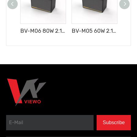
BV-M06 80W 2.1CH Portable Bluetooth Speaker
BV-M05 60W 2.1CH Portable Bluetooth Speaker
Subscribe