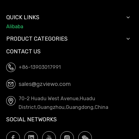
QUICK LINKS
Alibaba
PRODUCT CATEGORIES
CONTACT US
+86-13903017991
sales@gzviewo.com
70-2 Huadu West Avenue,Huadu
District,Guangzhou,Guangdong,China
SOCIAL NETWORKS