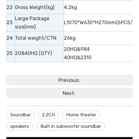
22
Gross Weight(kg)
4.2kg
Large Package
23
L1070*W630*H270mm(6PCS/CT
size(mm)
24
Total weight/CTN
26kg
20HQ&984
25
20&40HQ (QTY)
40HQ&2310
Previous:
Next:
Soundbar
2.2CH
Home theater
speakers
Built in subwoofer soundbar