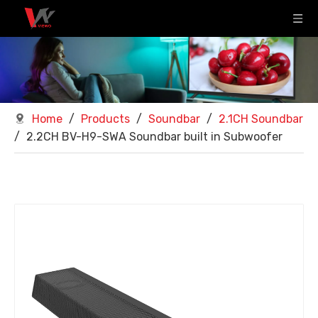
Home
/
Products
/
Soundbar
/
2.1CH Soundbar
/
2.2CH BV-H9-SWA Soundbar built in Subwoofer