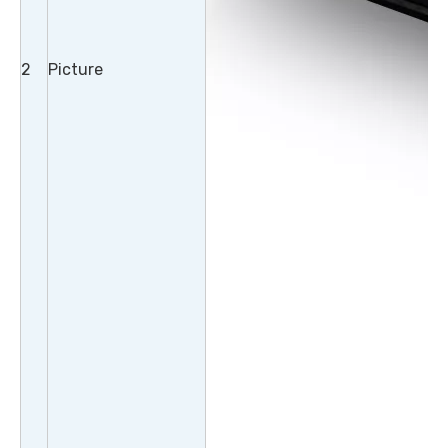
2
Picture