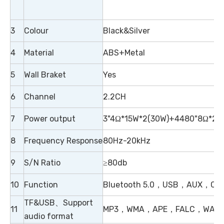
3
Colour
Black&Silver
4
Material
ABS+Metal
5
Wall Braket
Yes
6
Channel
2.2CH
7
Power output
3"4Ω*15W*2(30W)+4480"8Ω*20
8
Frequency Response
80Hz-20kHz
9
S/N Ratio
≥80db
10
Function
Bluetooth 5.0，USB，AUX，Coaxi
TF&USB、Support
11
MP3，WMA，APE，FALC，WAV
audio format