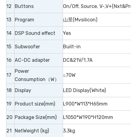
12
Buttons
On/Off, Source, V-,V+(Nxt&Pre)
13
Program
山景(Mvsilicon)
14
DSP Sound effect
Yes
15
Subwoofer
Built-in
16
AC-DC adapter
DC&21V/1.7A
Power
17
≤70W
Consumption（W）
18
Display
LED Display(White)
19
Product size(mm)
L900*W113*H65mm
20
Package Size(mm)
L1050*W190*H120mm
21
NetWeight (kg)
3.3kg