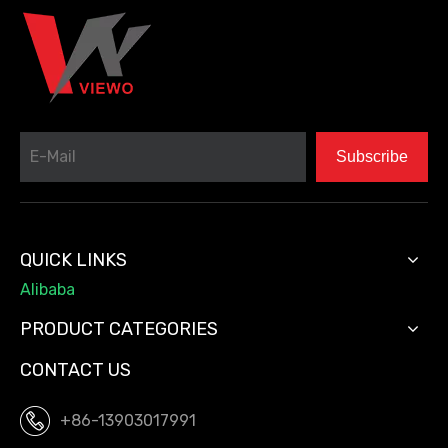
Subscribe
QUICK LINKS
Alibaba
PRODUCT CATEGORIES
CONTACT US
+86-13903017991