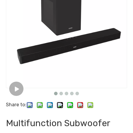
Share to:
Multifunction Subwoofer