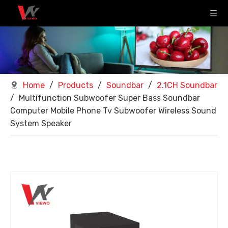
Home
/
Products
/
Soundbar
/
2.1CH Soundbar
/
Multifunction Subwoofer Super Bass Soundbar
Computer Mobile Phone Tv Subwoofer Wireless Sound
System Speaker