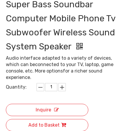
Super Bass Soundbar
Computer Mobile Phone Tv
Subwoofer Wireless Sound
System Speaker
Audio interface adapted to a variety of devices,
which can beconnected to your TV, laptop, game
console, etc. More optionsfor a richer sound
experience.
Quantity:
Inquire
Add to Basket