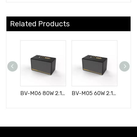
Related Products
BV-M06 80W 2.1CH Portable Bluetooth Speaker
BV-M05 60W 2.1CH Portable Bluetooth Speaker