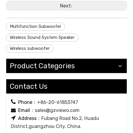
Next:
Multifunction Subwoofer
Wireless Sound System Speaker
Wireless subwoofer
Product Categories
Contact Us

Phone：
+86-20-61853747
Email
：
sales@gzviewo.com


Address
：Fubang Road No.2, Huadu
District,guangzhou City, China.