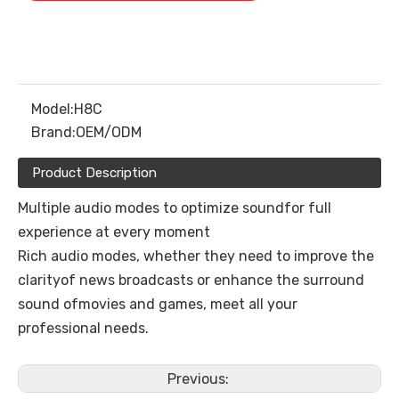
Model:
H8C
Brand:
OEM/ODM
Product Description
Multiple audio modes to optimize soundfor full
experience at every moment
Rich audio modes, whether they need to improve the
clarityof news broadcasts or enhance the surround
sound ofmovies and games, meet all your
professional needs.
Previous: